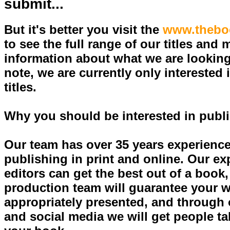
submit...
But it's better you visit the
www.thebo
to see the full range of our titles and 
information about what we are looking
note, we are currently only interested i
titles.
Why you should be interested in publ
Our team has over 35 years experience
publishing in print and online. Our e
editors can get the best out of a book,
production team will guarantee your w
appropriately presented, and through 
and social media we will get people ta