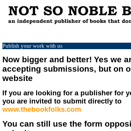
Publish your work with us
Now bigger and better! Yes we are
accepting submissions, but on o
website
If you are looking for a publisher for y
you are invited to submit directly to
www.thebookfolks.com
You can still use the form opposi