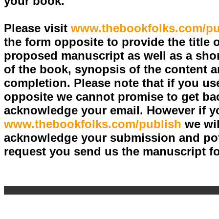
your book.
Please visit
www.thebookfolks.com/pu
the form opposite to provide the title 
proposed manuscript as well as a shor
of the book, synopsis of the content a
completion. Please note that if you us
opposite we cannot promise to get bac
acknowledge your email. However if yo
www.thebookfolks.com/publish
we wil
acknowledge your submission and pote
request you send us the manuscript fo